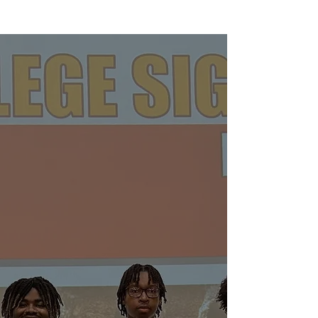
About
Krimson
Achievement
Foundation
The Krimson Achievement Foundation
was incorporated in September 2019
and received its 501(c) (3) status in
October 2019. The Foundation serves
as a philanthropic and charitable arm
of the Fort Washington (MD) Alumni