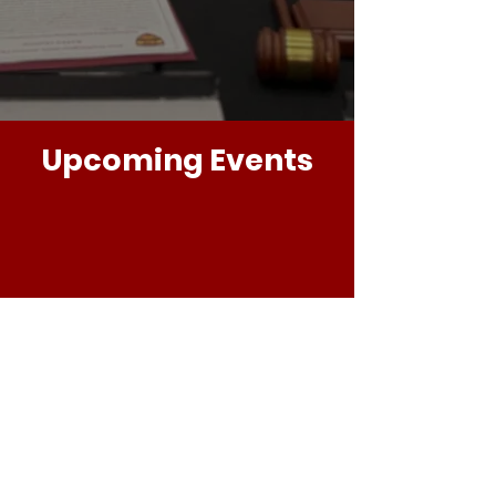
Upcoming Events
CLICK HERE FOR MORE INFO
Follow
@theKrimsonAchievementFoundatio
n