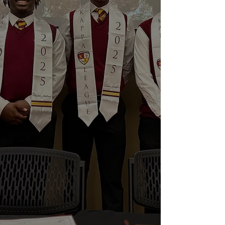
Chapter of Kappa Alpha Psi Fraternity,
Inc.
The Foundation’s vision is to foster
achievement by young men in our
community through role modeling,
mentoring, structured involvement and
access to scholarships and other
educational resources.
To achieve this vision, the Foundation
provides community service by
supporting the Fraternity’s long-
standing youth mentoring program,
“Guide Right.” Additionally, the
Foundation supports educational,
mental health improvement and other
activities to meet the needs of the
community.
The Foundation has provided over $40
thousand dollars in contributions to
youth and families in Prince George’s
County.