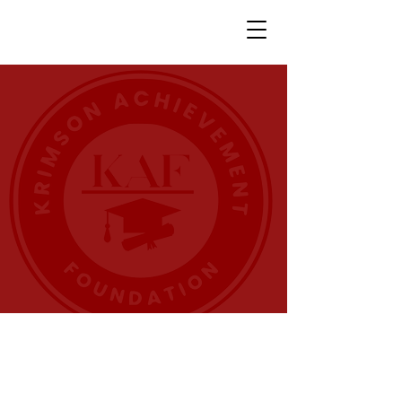
THE KRIMSON
ACHIEVEMENT
FOUNDATION
The
Krimson
Achievement
Foundation