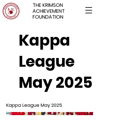
THE KRIMSON
ACHIEVEMENT
FOUNDATION
Kappa
League
May 2025
Kappa League May 2025